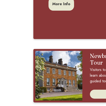
More Info
Newbr
Tour
Visitors 
learn about
guided tou