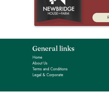
General links
Home
About Us
Terms and Conditions
Legal & Corporate