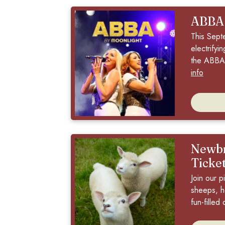
ABBA
This Sept
electrifyi
the ABBA 
info
Newbr
Ticke
Join our p
sheeps, h
fun-filled 