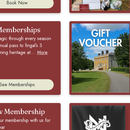
Book Now
Memberships
agic through every season
nual pass to fingal’s 3
ing heritage at...
More
See Memberships
w Membership
r membership with us for
ear