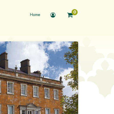
0
Home