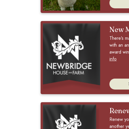
New 
There’s m
with an an
award winn
info
Rene
Renew you
another y