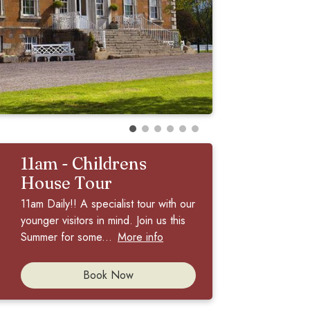
11am - Childrens
House Tour
11am Daily!! A specialist tour with our
younger visitors in mind. Join us this
Summer for some...
More info
Book Now