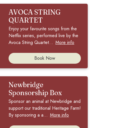
AVOCA STRING
QUARTET
Enjoy your favourite songs from the
Netflix series, performed live by the
Avoca String Quartet...
More info
Book Now
Newbridge
Sponsorship Box
Sponsor an animal at Newbridge and
support our traditional Heritage Farm!
By sponsoring a a...
More info