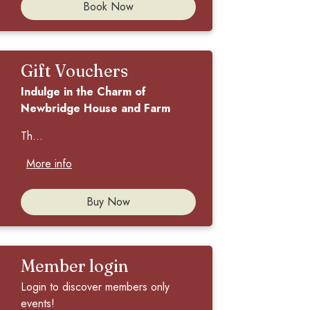
Book Now
Gift Vouchers
Indulge in the Charm of
Newbridge House and Farm
Th...
More info
Buy Now
Member login
Login to discover members only
events!