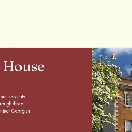
 House
arn about its
through three
 intact Georgian