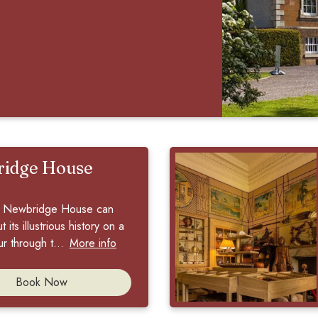
idge House
to Newbridge House can
 its illustrious history on a
r through t...
More info
Book Now