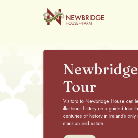
Newbridge
Tour
Visitors to Newbridge House can le
illustrious history on a guided tour 
centuries of history in Ireland’s only
mansion and estate.