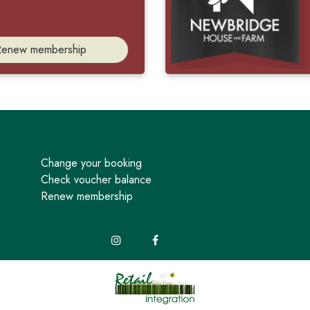
Renew membership
Change your booking
Check voucher balance
Renew membership