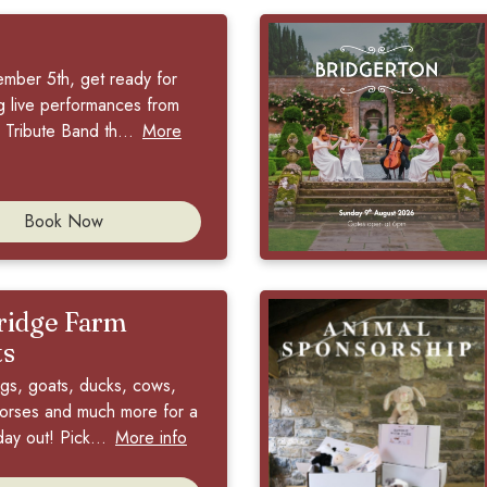
ember 5th, get ready for
ng live performances from
Tribute Band th...
More
Book Now
idge Farm
ts
igs, goats, ducks, cows,
orses and much more for a
day out! Pick...
More info